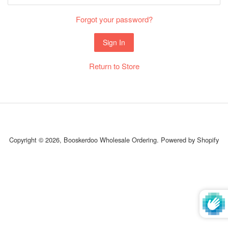
Forgot your password?
Return to Store
Copyright © 2026,
Booskerdoo Wholesale Ordering
.
Powered by Shopify