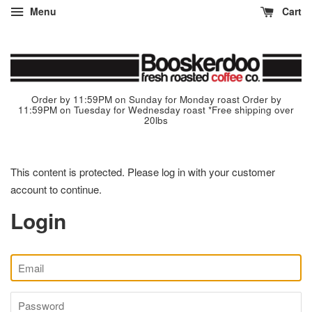
Menu
Cart
Order by 11:59PM on Sunday for Monday roast Order by
11:59PM on Tuesday for Wednesday roast *Free shipping over
20lbs
This content is protected. Please log in with your customer
account to continue.
Login
Email
Password