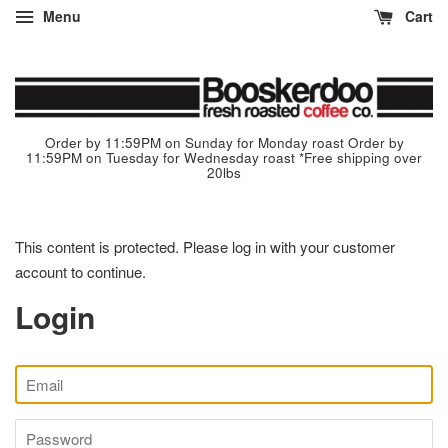
Menu
Cart
Order by 11:59PM on Sunday for Monday roast Order by
11:59PM on Tuesday for Wednesday roast *Free shipping over
20lbs
This content is protected. Please log in with your customer
account to continue.
Login
Email
Password