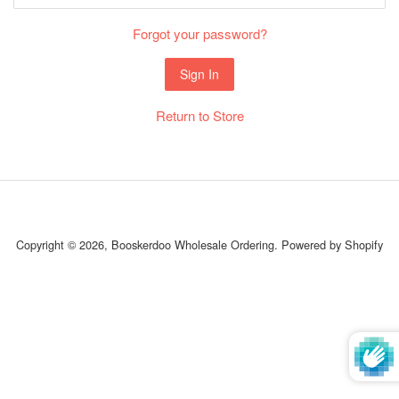
Forgot your password?
Return to Store
Copyright © 2026,
Booskerdoo Wholesale Ordering
.
Powered by Shopify